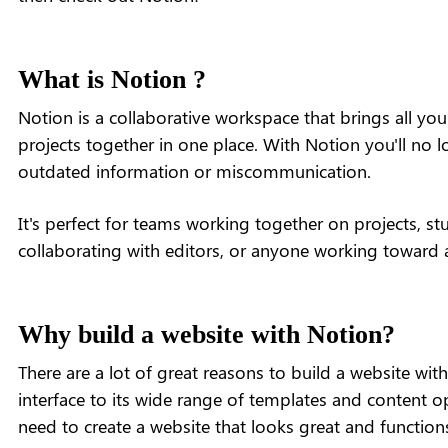
What is Notion ?
Notion is a collaborative workspace that brings all yo
projects together in one place. With Notion you'll no 
outdated information or miscommunication.
It's perfect for teams working together on projects, stu
collaborating with editors, or anyone working toward 
Why build a website with Notion?
There are a lot of great reasons to build a website wit
interface to its wide range of templates and content o
need to create a website that looks great and functions