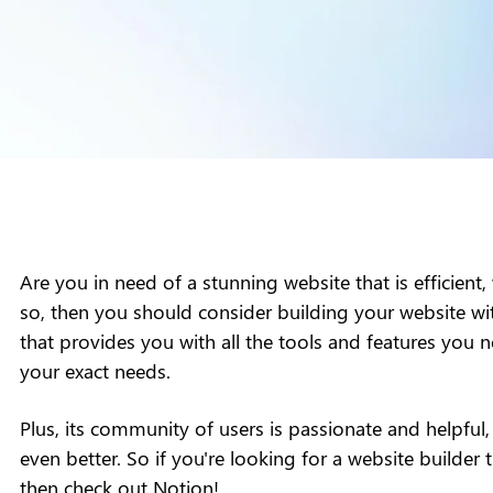
Are you in need of a stunning website that is efficient,
so, then you should consider building your website wit
that provides you with all the tools and features you n
your exact needs.
Plus, its community of users is passionate and helpful
even better. So if you're looking for a website builder th
then check out Notion!