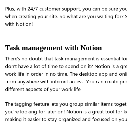
Plus, with 24/7 customer support, you can be sure you'
when creating your site. So what are you waiting for? S
with Notion!
Task management with Notion
There's no doubt that task management is essential for
don't have a lot of time to spend on it? Notion is a gre
work life in order in no time. The desktop app and onli
from anywhere with internet access. You can create projec
different aspects of your work life.
The tagging feature lets you group similar items togeth
you're looking for later on! Notion is a great tool for 
making it easier to stay organized and focused on you