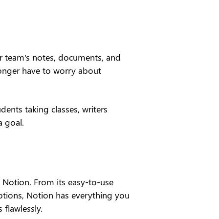
ur team's notes, documents, and 
longer have to worry about 
dents taking classes, writers 
a goal.
h Notion. From its easy-to-use 
ptions, Notion has everything you 
 flawlessly.