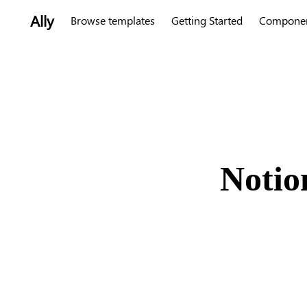
Ally
Browse templates
Getting Started
Compone
Notio