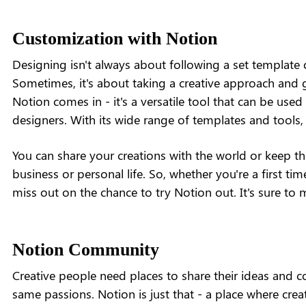
Customization with Notion
Designing isn't always about following a set template o
Sometimes, it's about taking a creative approach and g
Notion comes in - it's a versatile tool that can be us
designers. With its wide range of templates and tools, 
You can share your creations with the world or keep th
business or personal life. So, whether you're a first ti
miss out on the chance to try Notion out. It's sure to 
Notion Community
Creative people need places to share their ideas and c
same passions. Notion is just that - a place where crea