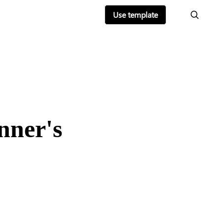
Use template
nner's