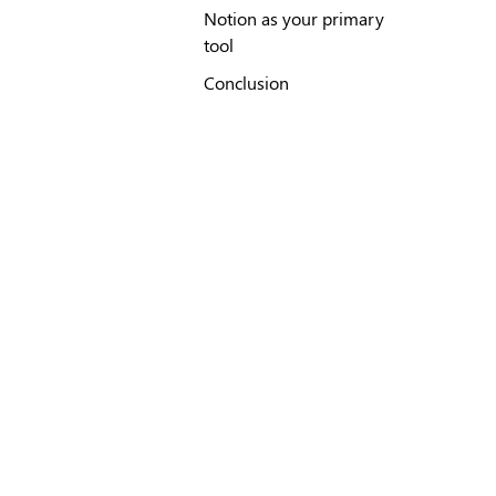
Notion as your primary
tool
Conclusion