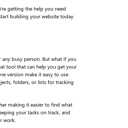
re getting the help you need 
tart building your website today 
 any busy person. But what if you 
at tool that can help you get your 
ne version make it easy to use 
ts, folders, or lists for tracking 
er making it easier to find what 
keeping your tasks on track, and 
r work.