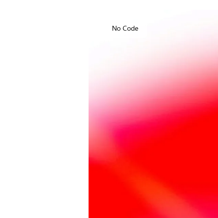
No Code