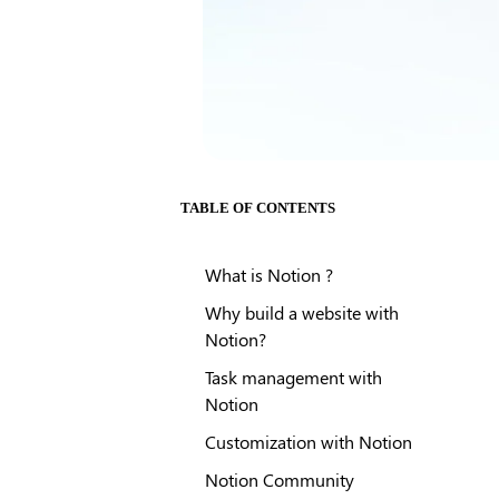
TABLE OF CONTENTS
What is Notion ?
Why build a website with
Notion?
Task management with
Notion
Customization with Notion
Notion Community