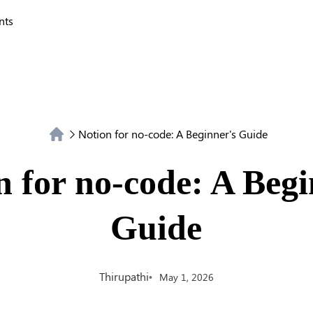
nts
Notion for no-code: A Beginner's Guide
n for no-code: A Begi
Guide
Thirupathi
May 1, 2026