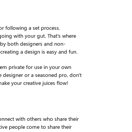
r following a set process. 
oing with your gut. That's where 
ed by both designers and non-
creating a design is easy and fun.
em private for use in your own 
me designer or a seasoned pro, don't 
make your creative juices flow!
onnect with others who share their 
tive people come to share their 