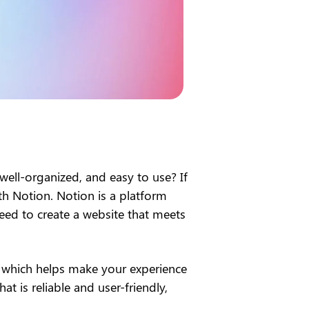
 well-organized, and easy to use? If 
h Notion. Notion is a platform 
eed to create a website that meets 
, which helps make your experience 
at is reliable and user-friendly, 