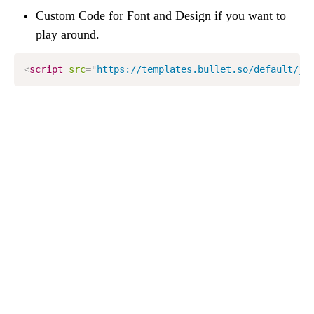
Custom Code for Font and Design if you want to 
play around.
<
script
src
=
"
https://templates.bullet.so/default/js