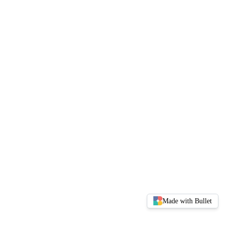
Made with Bullet