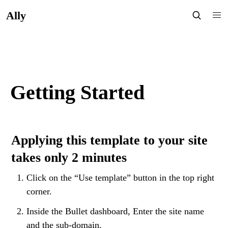
Ally
Getting Started
Applying this template to your site 
takes only 2 minutes
Click on the “Use template” button in the top right 
corner.
Inside the Bullet dashboard, Enter the site name 
and the sub-domain.