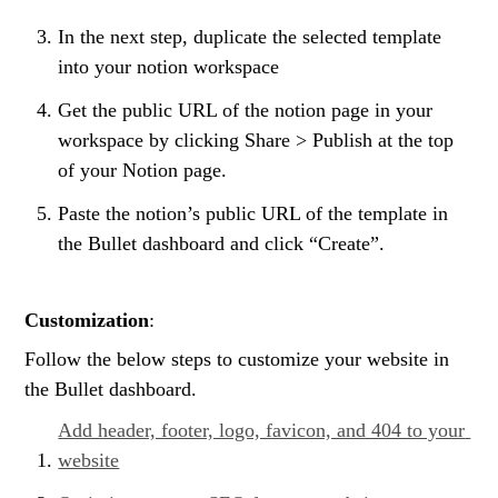
In the next step, duplicate the selected template 
into your notion workspace
Get the public URL of the notion page in your 
workspace by clicking Share > Publish at the top 
of your Notion page.
Paste the notion’s public URL of the template in 
the Bullet dashboard and click “Create”.
Customization
:
Follow the below steps to customize your website in 
the Bullet dashboard.
Add header, footer, logo, favicon, and 404 to your 
website