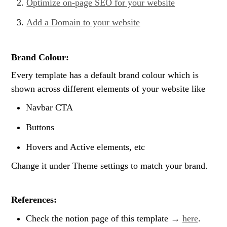
Optimize on-page SEO for your website
Add a Domain to your website
Brand Colour:
Every template has a default brand colour which is 
shown across different elements of your website like
Navbar CTA
Buttons
Hovers and Active elements, etc
Change it under Theme settings to match your brand.
References:
Check the notion page of this template → 
here
.